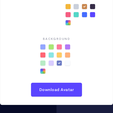
BACKGROUND
Download Avatar