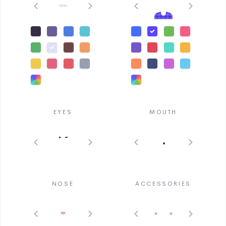
EYES
MOUTH
NOSE
ACCESSORIES