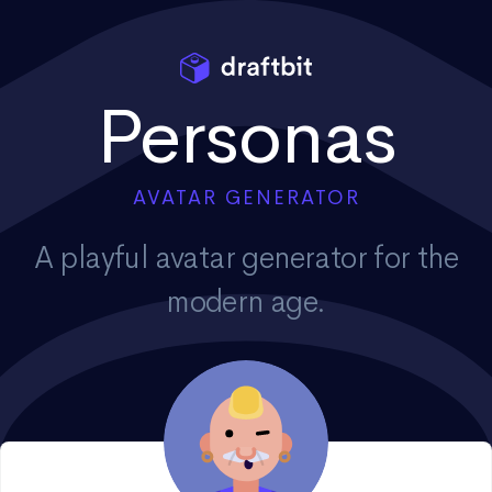
Personas
AVATAR GENERATOR
A playful avatar generator for the
modern age.