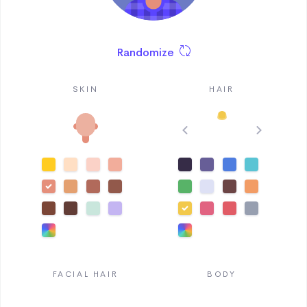
Randomize
SKIN
HAIR
FACIAL HAIR
BODY